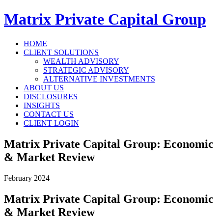
Matrix Private Capital Group
HOME
CLIENT SOLUTIONS
WEALTH ADVISORY
STRATEGIC ADVISORY
ALTERNATIVE INVESTMENTS
ABOUT US
DISCLOSURES
INSIGHTS
CONTACT US
CLIENT LOGIN
Matrix Private Capital Group: Economic
& Market Review
February 2024
Matrix Private Capital Group: Economic
& Market Review