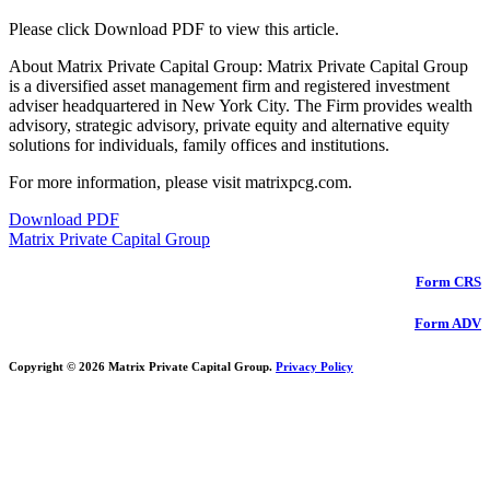
Please click Download PDF to view this article.
About Matrix Private Capital Group: Matrix Private Capital Group
is a diversified asset management firm and registered investment
adviser headquartered in New York City. The Firm provides wealth
advisory, strategic advisory, private equity and alternative equity
solutions for individuals, family offices and institutions.
For more information, please visit matrixpcg.com.
Download PDF
Matrix Private Capital Group
Form CRS
Form ADV
Copyright © 2026 Matrix Private Capital Group.
Privacy Policy