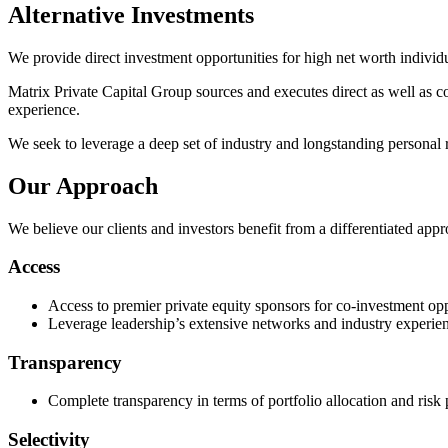
Alternative Investments
We provide direct investment opportunities for high net worth individua
Matrix Private Capital Group sources and executes direct as well as co
experience.
We seek to leverage a deep set of industry and longstanding personal r
Our Approach
We believe our clients and investors benefit from a differentiated appr
Access
Access to premier private equity sponsors for co-investment opp
Leverage leadership’s extensive networks and industry experien
Transparency
Complete transparency in terms of portfolio allocation and risk 
Selectivity