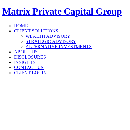
Matrix Private Capital Group
HOME
CLIENT SOLUTIONS
WEALTH ADVISORY
STRATEGIC ADVISORY
ALTERNATIVE INVESTMENTS
ABOUT US
DISCLOSURES
INSIGHTS
CONTACT US
CLIENT LOGIN