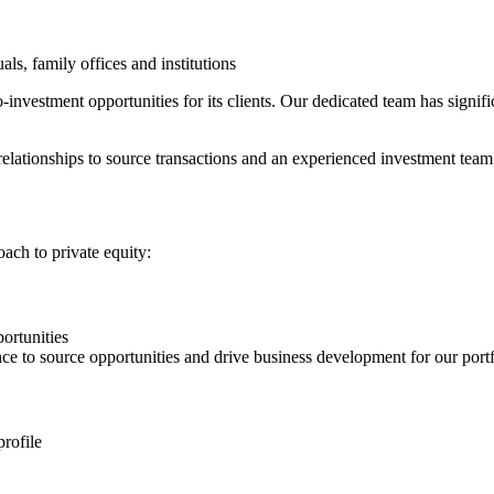
ls, family offices and institutions
-investment opportunities for its clients. Our dedicated team has signi
elationships to source transactions and an experienced investment team t
oach to private equity:
ortunities
ce to source opportunities and drive business development for our port
profile