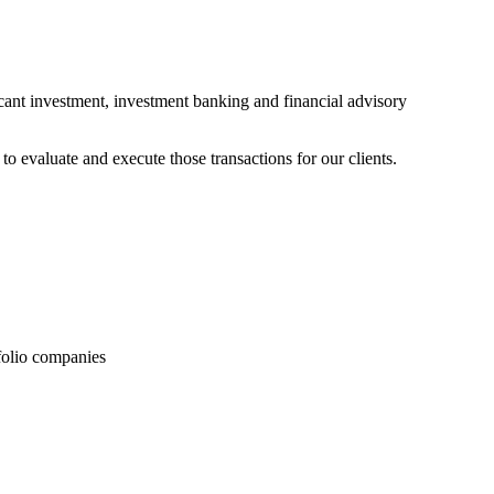
ficant investment, investment banking and financial advisory
o evaluate and execute those transactions for our clients.
folio companies